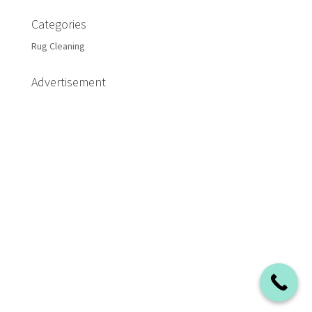
Categories
Rug Cleaning
Advertisement